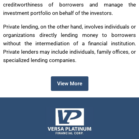
creditworthiness of borrowers and manage the
investment portfolio on behalf of the investors.
Private lending, on the other hand, involves individuals or
organizations directly lending money to borrowers
without the intermediation of a financial institution.
Private lenders may include individuals, family offices, or
specialized lending companies.
View More