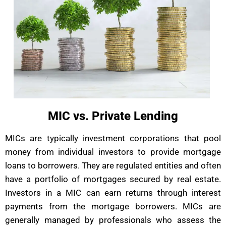
MIC vs. Private Lending
MICs are typically investment corporations that pool
money from individual investors to provide mortgage
loans to borrowers. They are regulated entities and often
have a portfolio of mortgages secured by real estate.
Investors in a MIC can earn returns through interest
payments from the mortgage borrowers. MICs are
generally managed by professionals who assess the