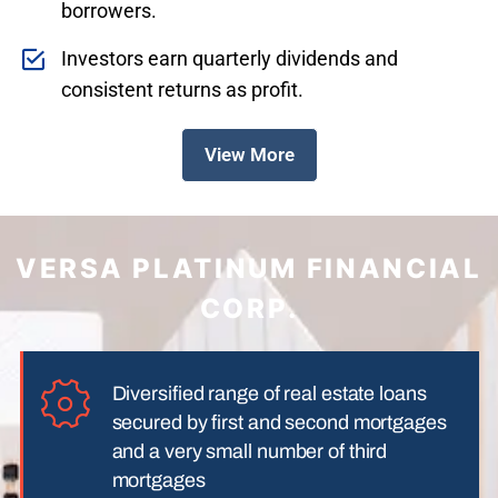
borrowers.
Investors earn quarterly dividends and
consistent returns as profit.
View More
VERSA PLATINUM FINANCIAL
CORP.
Diversified range of real estate loans
secured by first and second mortgages
and a very small number of third
mortgages