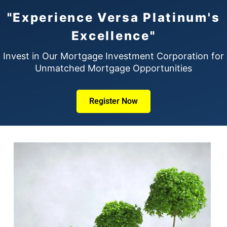
"Experience Versa Platinum's
Excellence"
Invest in Our Mortgage Investment Corporation for
Unmatched Mortgage Opportunities
Register Now