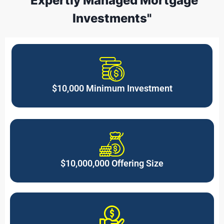
"Expertly Managed Mortgage
Investments"
$10,000 Minimum Investment
$10,000,000 Offering Size