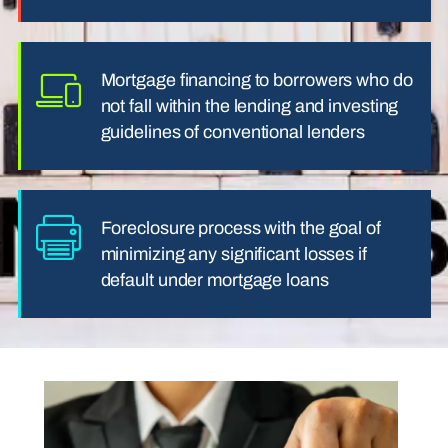
Mortgage financing to borrowers who do
not fall within the lending and investing
guidelines of conventional lenders
Foreclosure process with the goal of
minimizing any significant losses if
default under mortgage loans