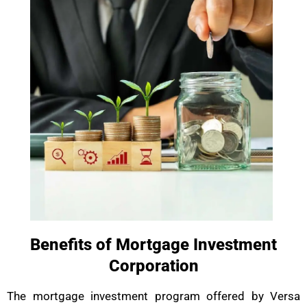
Benefits of Mortgage Investment
Corporation
The mortgage investment program offered by Versa