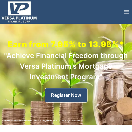
Earn from 7.95% to 13.95%*
"Achieve Financial Freedom through
Versa Platinum's Mortgage
Investment Program"
Register Now
*Actual returns may differ and there is no guarantee that this target will be met.