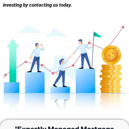
investing by contacting us today.