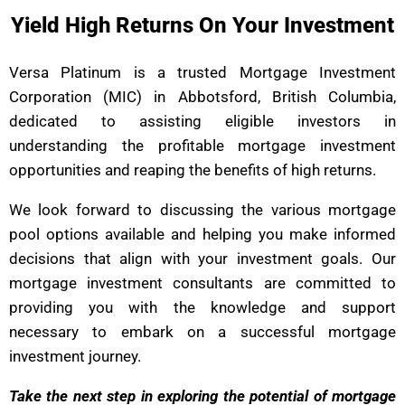
Yield High Returns On Your Investment
Versa Platinum is a trusted Mortgage Investment
Corporation (MIC) in Abbotsford, British Columbia,
dedicated to assisting eligible investors in
understanding the profitable mortgage investment
opportunities and reaping the benefits of high returns.
We look forward to discussing the various mortgage
pool options available and helping you make informed
decisions that align with your investment goals. Our
mortgage investment consultants are committed to
providing you with the knowledge and support
necessary to embark on a successful mortgage
investment journey.
Take the next step in exploring the potential of mortgage