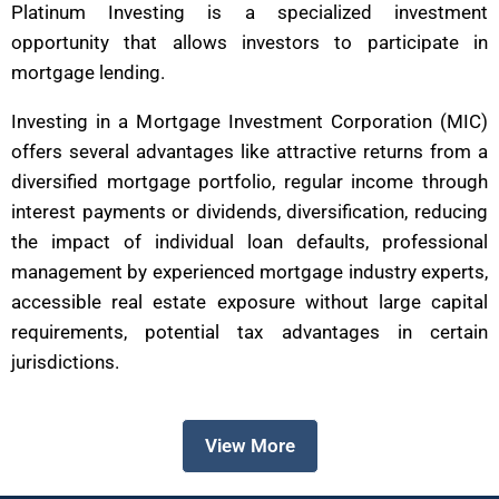
Platinum Investing is a specialized investment
opportunity that allows investors to participate in
mortgage lending.
Investing in a Mortgage Investment Corporation (MIC)
offers several advantages like attractive returns from a
diversified mortgage portfolio, regular income through
interest payments or dividends, diversification, reducing
the impact of individual loan defaults, professional
management by experienced mortgage industry experts,
accessible real estate exposure without large capital
requirements, potential tax advantages in certain
jurisdictions.
View More