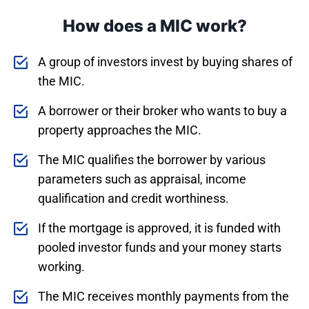
How does a MIC work?
A group of investors invest by buying shares of
the MIC.
A borrower or their broker who wants to buy a
property approaches the MIC.
The MIC qualifies the borrower by various
parameters such as appraisal, income
qualification and credit worthiness.
If the mortgage is approved, it is funded with
pooled investor funds and your money starts
working.
The MIC receives monthly payments from the