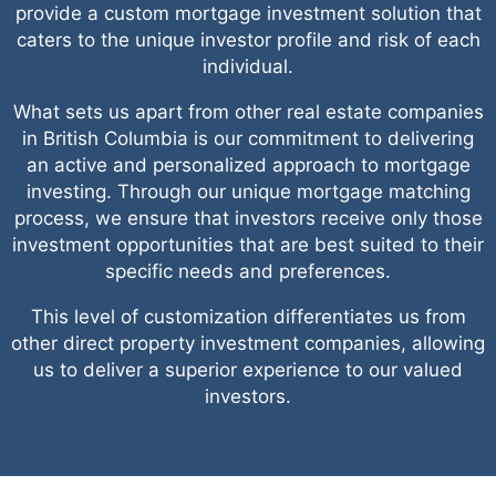
provide a custom mortgage investment solution that
caters to the unique investor profile and risk of each
individual.
What sets us apart from other real estate companies
in British Columbia is our commitment to delivering
an active and personalized approach to mortgage
investing. Through our unique mortgage matching
process, we ensure that investors receive only those
investment opportunities that are best suited to their
specific needs and preferences.
This level of customization differentiates us from
other direct property investment companies, allowing
us to deliver a superior experience to our valued
investors.