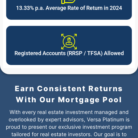
13.33% p.a. Average Rate of Return in 2024
Registered Accounts (RRSP / TFSA) Allowed
Earn Consistent Returns
With Our Mortgage Pool
With every real estate investment managed and
overlooked by expert advisors, Versa Platinum is
proud to present our exclusive investment program
tailored for real estate investors. Our goal is to